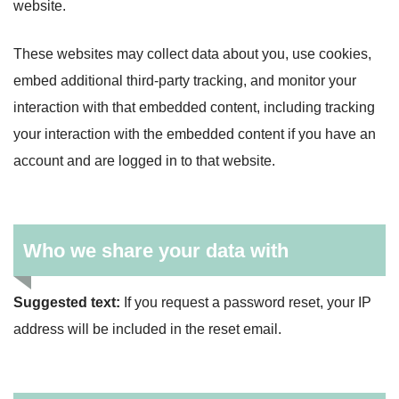
website.
These websites may collect data about you, use cookies,
embed additional third-party tracking, and monitor your
interaction with that embedded content, including tracking
your interaction with the embedded content if you have an
account and are logged in to that website.
Who we share your data with
Suggested text:
If you request a password reset, your IP
address will be included in the reset email.