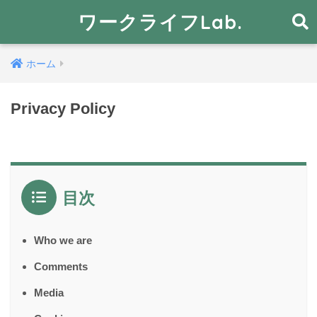
ワークライフLab.
ホーム
Privacy Policy
目次
Who we are
Comments
Media