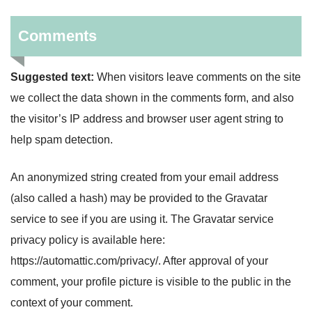
Comments
Suggested text:
When visitors leave comments on the site
we collect the data shown in the comments form, and also
the visitor’s IP address and browser user agent string to
help spam detection.
An anonymized string created from your email address
(also called a hash) may be provided to the Gravatar
service to see if you are using it. The Gravatar service
privacy policy is available here:
https://automattic.com/privacy/. After approval of your
comment, your profile picture is visible to the public in the
context of your comment.