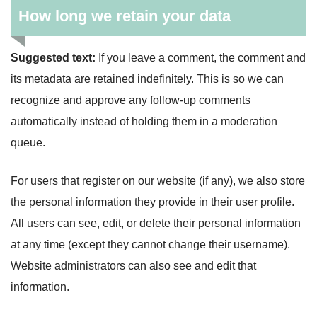
How long we retain your data
Suggested text:
If you leave a comment, the comment and
its metadata are retained indefinitely. This is so we can
recognize and approve any follow-up comments
automatically instead of holding them in a moderation
queue.
For users that register on our website (if any), we also store
the personal information they provide in their user profile.
All users can see, edit, or delete their personal information
at any time (except they cannot change their username).
Website administrators can also see and edit that
information.