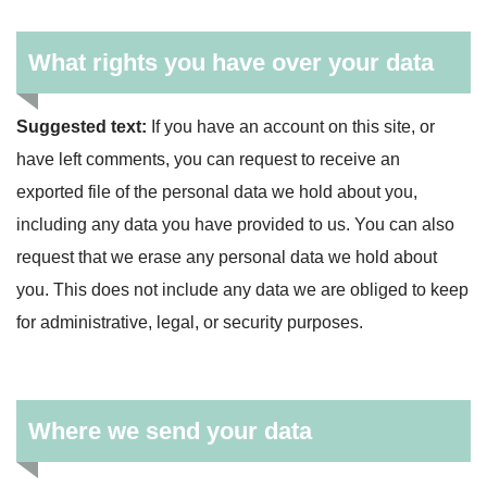
What rights you have over your data
Suggested text:
If you have an account on this site, or
have left comments, you can request to receive an
exported file of the personal data we hold about you,
including any data you have provided to us. You can also
request that we erase any personal data we hold about
you. This does not include any data we are obliged to keep
for administrative, legal, or security purposes.
Where we send your data