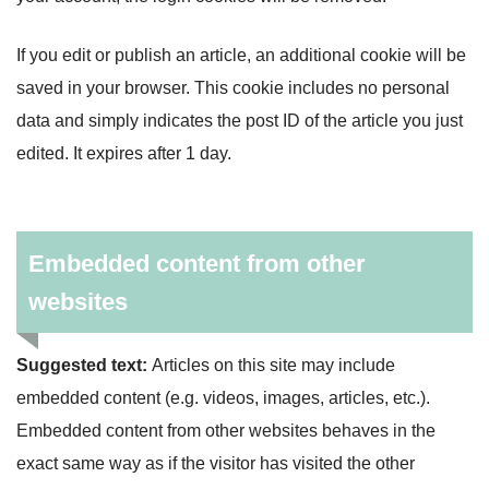
If you edit or publish an article, an additional cookie will be
saved in your browser. This cookie includes no personal
data and simply indicates the post ID of the article you just
edited. It expires after 1 day.
Embedded content from other
websites
Suggested text:
Articles on this site may include
embedded content (e.g. videos, images, articles, etc.).
Embedded content from other websites behaves in the
exact same way as if the visitor has visited the other