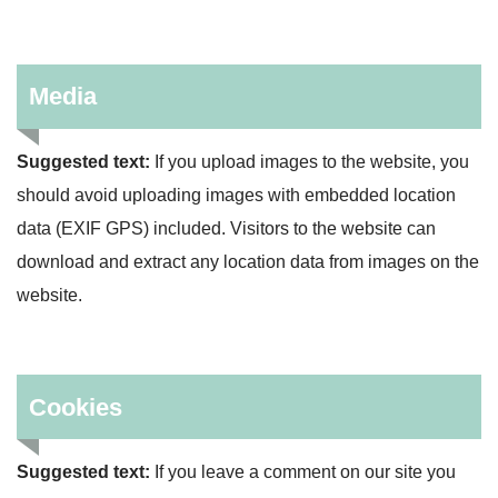
Media
Suggested text:
If you upload images to the website, you
should avoid uploading images with embedded location
data (EXIF GPS) included. Visitors to the website can
download and extract any location data from images on the
website.
Cookies
Suggested text:
If you leave a comment on our site you