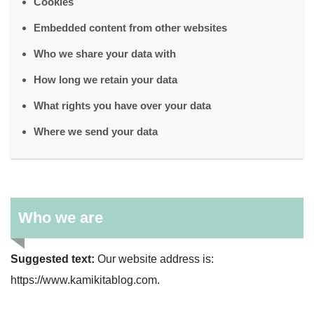
Cookies
Embedded content from other websites
Who we share your data with
How long we retain your data
What rights you have over your data
Where we send your data
Who we are
Suggested text:
Our website address is:
https://www.kamikitablog.com.