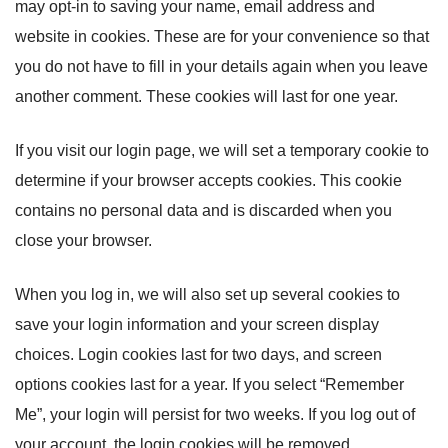
may opt-in to saving your name, email address and
website in cookies. These are for your convenience so that
you do not have to fill in your details again when you leave
another comment. These cookies will last for one year.
If you visit our login page, we will set a temporary cookie to
determine if your browser accepts cookies. This cookie
contains no personal data and is discarded when you
close your browser.
When you log in, we will also set up several cookies to
save your login information and your screen display
choices. Login cookies last for two days, and screen
options cookies last for a year. If you select “Remember
Me”, your login will persist for two weeks. If you log out of
your account, the login cookies will be removed.